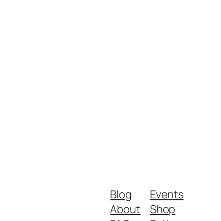
Blog
Events
About
Shop