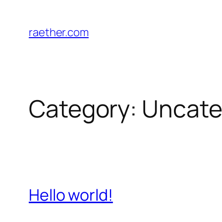
Skip
to
raether.com
content
Category:
Uncate
Hello world!