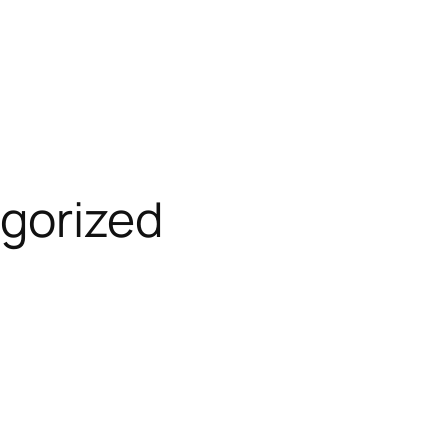
gorized