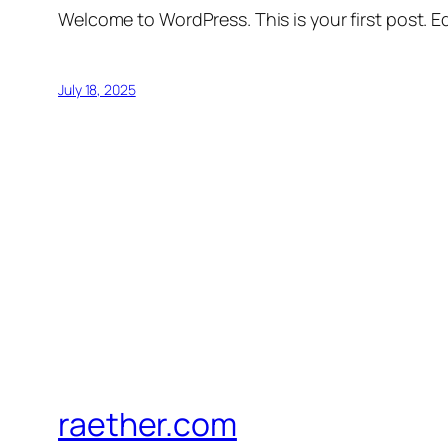
Welcome to WordPress. This is your first post. Edi
July 18, 2025
raether.com