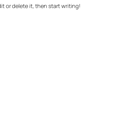
t or delete it, then start writing!